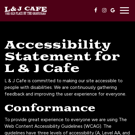
Togg
navig
Accessibility
Statement for
L & J Cafe
L & J Cafe is committed to making our site accessible to
people with disabilities. We are continuously gathering
feedback and improving the user experience for everyone.
Conformance
To provide great experience to everyone we are using The
Web Content Accessibility Guidelines (WCAG). The
guidelines have three levels of accessibility (A, Level AA, and