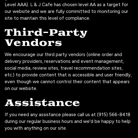
Level AAA). L & J Cafe has chosen level AA as a target for
our website and we are fully committed to monitoring our
site to maintain this level of compliance.
Third-Party
Vendors
We encourage our third party vendors (online order and
delivery providers, reservations and event management,
social media, review sites, travel recommendation sites,
etc.) to provide content that is accessible and user friendly,
even though we cannot control their content that appears
on our website.
Assistance
If you need any assistance please call us at
(915) 566-8418
during our regular business hours and we'd be happy to help
you with anything on our site.