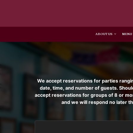
ABOUT US
MENU