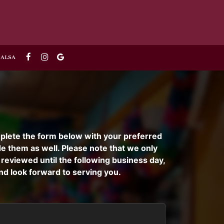
 SALSA