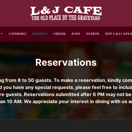
CATERING
RESERVE
ORDER
JOBS
EVENTS
BUY L & J CAFE